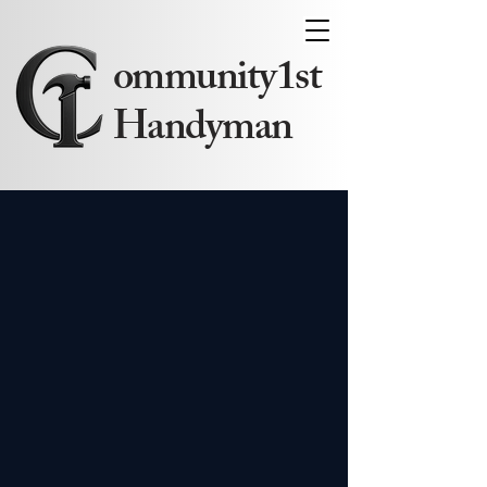
ommunity1st
Handyman